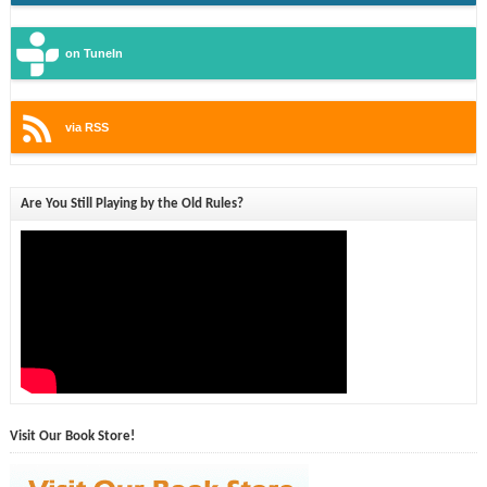
on TuneIn
via RSS
Are You Still Playing by the Old Rules?
Visit Our Book Store!