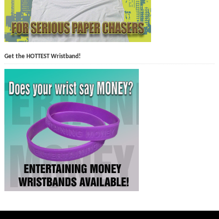
Get the HOTTEST Wristband!