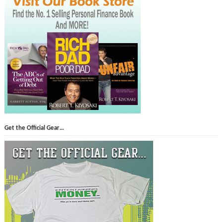
Get the Official Gear…