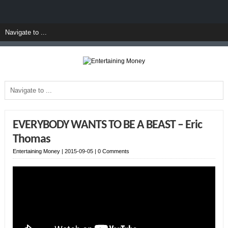
EVERYBODY WANTS TO BE A BEAST – Eric
Thomas
Entertaining Money
|
2015-09-05
|
0 Comments