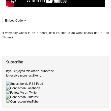
Embed Code
"Everybody wants to be a beast, until it's time to do what beasts do!" ~ Eric
Thomas
Subscribe
If you enjoyed this article, subscribe
to receive more just like it.