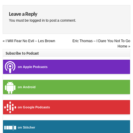
Leave a Reply
You must be
logged in
to post a comment.
«
I Will Fear No Evil – Les Brown
Eric Thomas – I Dare You Not To Go
Home
»
Subscribe to Podcast
on Apple Podcasts
on Android
on Google Podcasts
on Stitcher