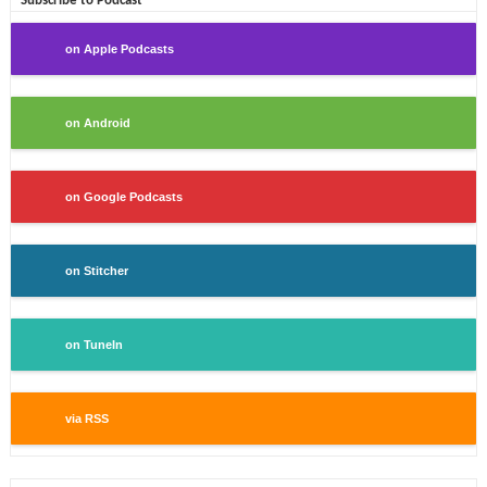
Subscribe to Podcast
on Apple Podcasts
on Android
on Google Podcasts
on Stitcher
on TuneIn
via RSS