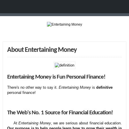
About Entertaining Money
Entertaining Money is Fun Personal Finance!
There's no other way to say it.
Entertaining Money
is
definitive
personal finance!
The Web's No. 1 Source for Financial Education!
At
Entertaining Money
, we are serious about financial education.
Our purpose is to help people learn how to grow their wealth in