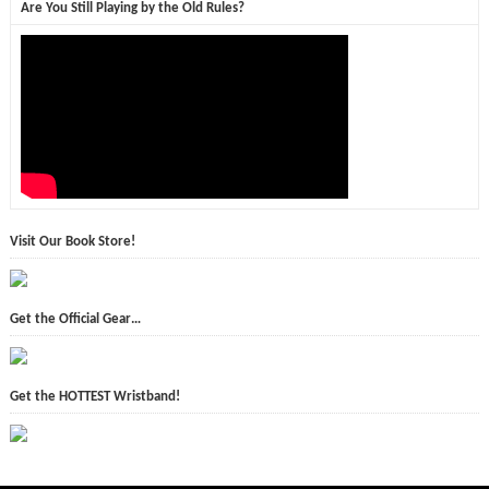
Are You Still Playing by the Old Rules?
Visit Our Book Store!
Get the Official Gear…
Get the HOTTEST Wristband!