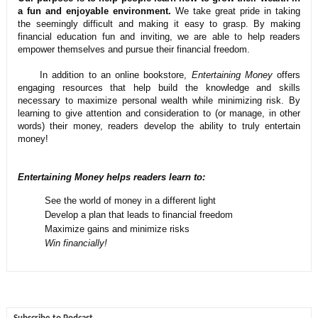
a fun and enjoyable environment.
We take great pride in taking
the seemingly difficult and making it easy to grasp. By making
financial education fun and inviting, we are able to help readers
empower themselves and pursue their financial freedom.
In addition to an online bookstore,
Entertaining Money
offers
engaging resources that help build the knowledge and skills
necessary to maximize personal wealth while minimizing risk. By
learning to give attention and consideration to (or manage, in other
words) their money, readers develop the ability to truly entertain
money!
Entertaining Money helps readers learn to:
See the world of money in a different light
Develop a plan that leads to financial freedom
Maximize gains and minimize risks
Win financially!