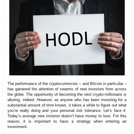
The performance of the cryptocurrencies – and Bitcoin in particular –
has garnered the attention of swarms of new investors from across
the globe. The opportunity of becoming the next crypto-millionaire is
alluring, indeed.
However, as anyone who has been investing for a
substantial amount of time knows, it takes a while to figure out what
you’re really doing and your personal risk tolerance. Let’s face it:
Today’s average new investor doesn’t have money to lose. For this
reason, it is important to have a strategy when entering an
investment.