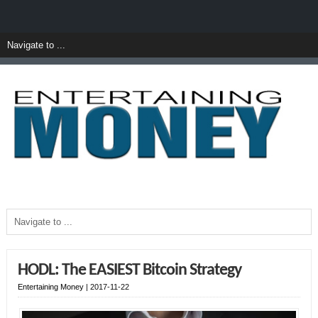
HODL: The EASIEST Bitcoin Strategy
Entertaining Money
|
2017-11-22