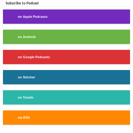
Subscribe to Podcast
on Apple Podcasts
on Android
on Google Podcasts
on Stitcher
on TuneIn
via RSS