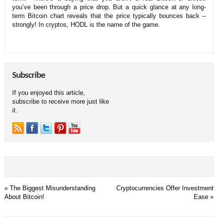
you’ve been through a price drop. But a quick glance at any long-
term Bitcoin chart reveals that the price typically bounces back –
strongly! In cryptos, HODL is the name of the game.
Subscribe
If you enjoyed this article,
subscribe to receive more just like
it.
«
The Biggest Misunderstanding
Cryptocurrencies Offer Investment
About Bitcoin!
Ease
»