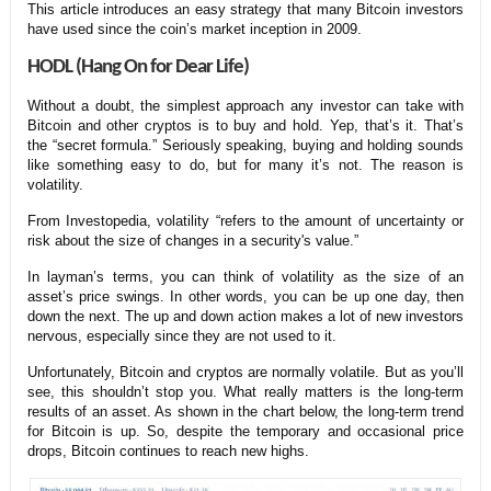
This article introduces an easy strategy that many Bitcoin investors
have used since the coin’s market inception in 2009.
HODL (Hang On for Dear Life)
Without a doubt, the simplest approach any investor can take with
Bitcoin and other cryptos is to buy and hold. Yep, that’s it. That’s
the “secret formula.” Seriously speaking, buying and holding sounds
like something easy to do, but for many it’s not. The reason is
volatility.
From Investopedia, volatility “refers to the amount of uncertainty or
risk about the size of changes in a security's value.”
In layman’s terms, you can think of volatility as the size of an
asset’s price swings. In other words, you can be up one day, then
down the next. The up and down action makes a lot of new investors
nervous, especially since they are not used to it.
Unfortunately, Bitcoin and cryptos are normally volatile. But as you’ll
see, this shouldn’t stop you. What really matters is the long-term
results of an asset. As shown in the chart below, the long-term trend
for Bitcoin is up. So, despite the temporary and occasional price
drops, Bitcoin continues to reach new highs.