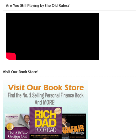
Are You Still Playing by the Old Rules?
Visit Our Book Store!