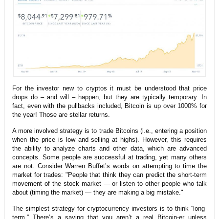
For the investor new to cryptos it must be understood that price
drops do – and will – happen, but they are typically temporary. In
fact, even with the pullbacks included, Bitcoin is up over 1000% for
the year! Those are stellar returns.
A more involved strategy is to trade Bitcoins (i.e., entering a position
when the price is low and selling at highs). However, this requires
the ability to analyze charts and other data, which are advanced
concepts. Some people are successful at trading, yet many others
are not. Consider Warren Buffet’s words on attempting to time the
market for trades: "People that think they can predict the short-term
movement of the stock market — or listen to other people who talk
about (timing the market) — they are making a big mistake."
The simplest strategy for cryptocurrency investors is to think “long-
term.” There’s a saying that you aren’t a real Bitcoin-er unless