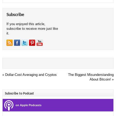
Subscribe
If you enjoyed this article,
subscribe to receive more just like
it.
«
Dollar-Cost Averaging and Cryptos
The Biggest Misunderstanding
About Bitcoin!
»
Subscribe to Podcast
on Apple Podcasts