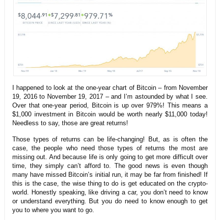
I happened to look at the one-year chart of Bitcoin – from November
19, 2016 to November 19, 2017 – and I’m astounded by what I see.
Over that one-year period, Bitcoin is up over 979%! This means a
$1,000 investment in Bitcoin would be worth nearly $11,000 today!
Needless to say, those are great returns!
Those types of returns can be life-changing! But, as is often the
case, the people who need those types of returns the most are
missing out. And because life is only going to get more difficult over
time, they simply can’t afford to. The good news is even though
many have missed Bitcoin’s initial run, it may be far from finished! If
this is the case, the wise thing to do is get educated on the crypto-
world. Honestly speaking, like driving a car, you don’t need to know
or understand everything. But you do need to know enough to get
you to where you want to go.