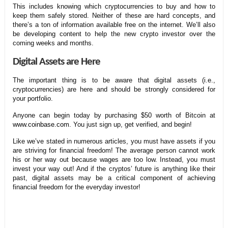
This includes knowing which cryptocurrencies to buy and how to
keep them safely stored. Neither of these are hard concepts, and
there’s a ton of information available free on the internet. We’ll also
be developing content to help the new crypto investor over the
coming weeks and months.
Digital Assets are Here
The important thing is to be aware that digital assets (i.e.,
cryptocurrencies) are here and should be strongly considered for
your portfolio.
Anyone can begin today by purchasing $50 worth of Bitcoin at
www.coinbase.com
. You just sign up, get verified, and begin!
Like we’ve stated in numerous articles, you must have assets if you
are striving for financial freedom! The average person cannot work
his or her way out because wages are too low. Instead, you must
invest your way out! And if the cryptos’ future is anything like their
past, digital assets may be a critical component of achieving
financial freedom for the everyday investor!