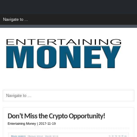
Don’t Miss the Crypto Opportunity!
Entertaining Money
|
2017-11-19