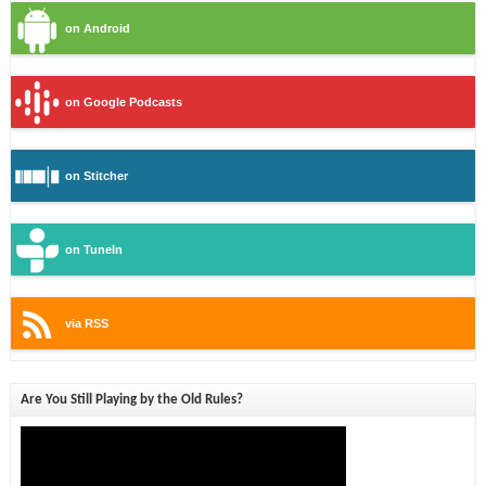
on Android
on Google Podcasts
on Stitcher
on TuneIn
via RSS
Are You Still Playing by the Old Rules?