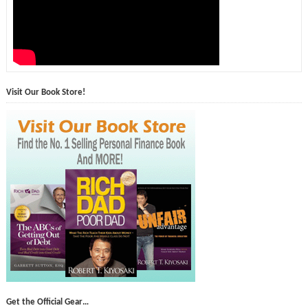
Visit Our Book Store!
Get the Official Gear…