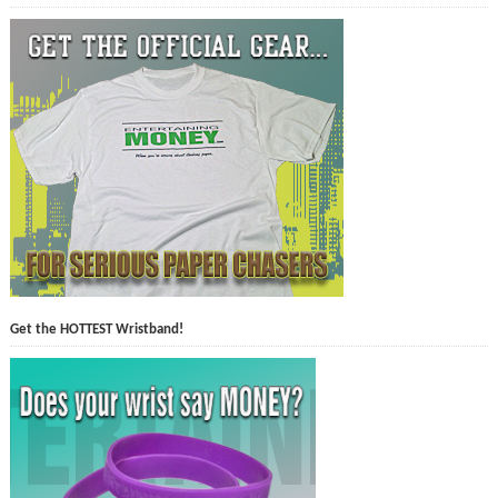
Get the HOTTEST Wristband!