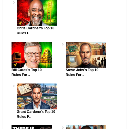
Chris Gardner's Top 10
Rules F..
Bill Gates's Top 10
Steve Jobs's Top 10
Rules For ..
Rules For ..
Grant Cardone's Top 10
Rules F..