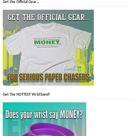
Get the Official Gear…
Get the HOTTEST Wristband!