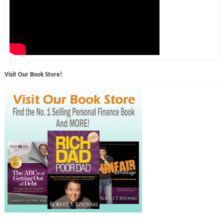
Visit Our Book Store!