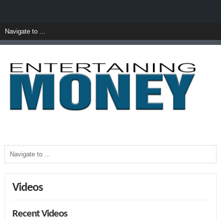
Videos
Recent Videos