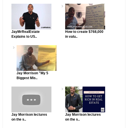
JayMrRealEstate
How to create $768,000
Explains to US..
in valu..
Jay Morrison "My 5
Biggest Mis..
Jay Morrison lectures
Jay Morrison lectures
on the s..
on the s..