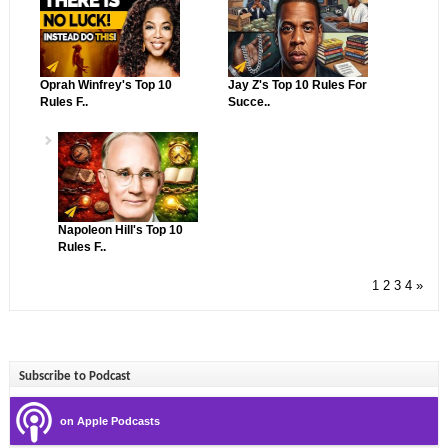
Oprah Winfrey's Top 10
Jay Z's Top 10 Rules For
Rules F..
Succe..
Napoleon Hill's Top 10
Rules F..
1
2
3
4
»
Subscribe to Podcast
on Apple Podcasts