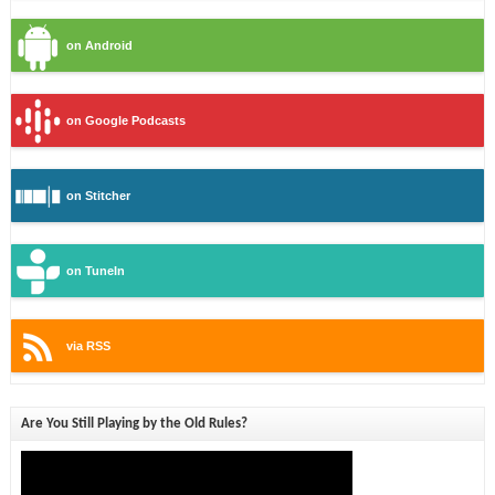
on Android
on Google Podcasts
on Stitcher
on TuneIn
via RSS
Are You Still Playing by the Old Rules?